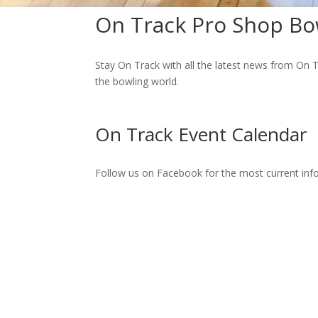
On Track Pro Shop Bo
Stay On Track with all the latest news from On T
the bowling world.
On Track Event Calendar
Follow us on Facebook for the most current in