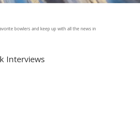
favorite bowlers and keep up with all the news in
k Interviews