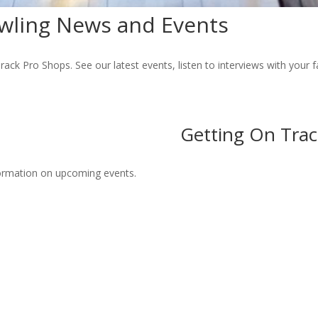
wling News and Events
rack Pro Shops. See our latest events, listen to interviews with your 
Getting On Trac
formation on upcoming events.