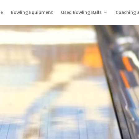
e
Bowling Equipment
Used Bowling Balls
Coaching a