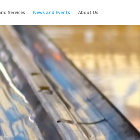
nd Services
News and Events
About Us