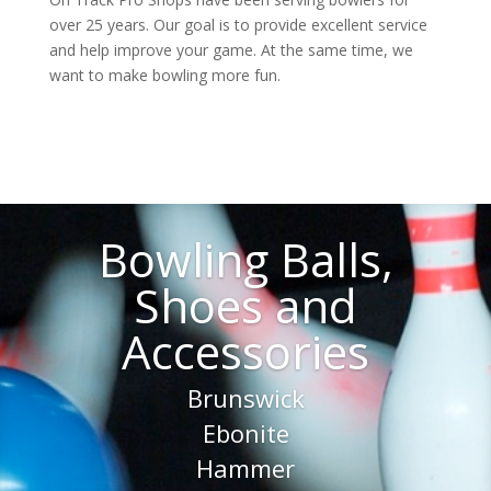
over 25 years. Our goal is to provide excellent service
and help improve your game. At the same time, we
want to make bowling more fun.
Bowling Balls,
Shoes and
Accessories
Brunswick
Ebonite
Hammer