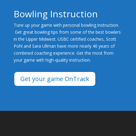
Bowling Instruction
Tune up your game with personal bowling instruction.
Get great bowling tips from some of the best bowlers
in the Upper Midwest. USBC certified coaches, Scott
Pohl and Sara Ullman have more nearly 40 years of
combined coaching experience. Get the most from
your game with high-quality instruction.
Get your game OnTrack