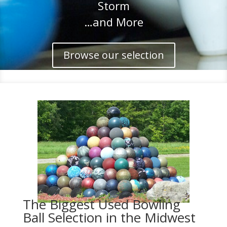
Storm
…and More
Browse our selection
The Biggest Used Bowling
Ball Selection in the Midwest