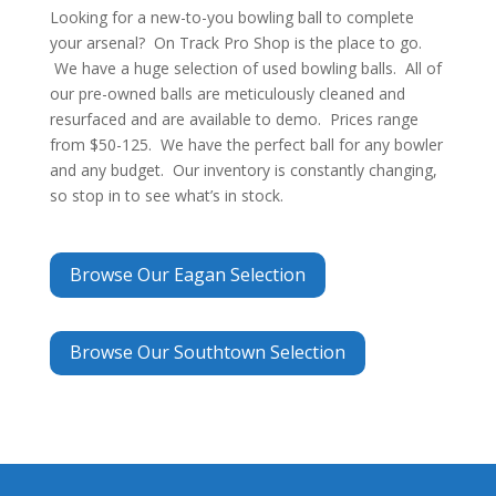
Looking for a new-to-you bowling ball to complete
your arsenal? On Track Pro Shop is the place to go.
We have a huge selection of used bowling balls. All of
our pre-owned balls are meticulously cleaned and
resurfaced and are available to demo. Prices range
from $50-125. We have the perfect ball for any bowler
and any budget. Our inventory is constantly changing,
so stop in to see what’s in stock.
Browse Our Eagan Selection
Browse Our Southtown Selection