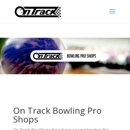
On Track Bowling Pro
Shops
On Track Pro Shops have been serving bowlers for