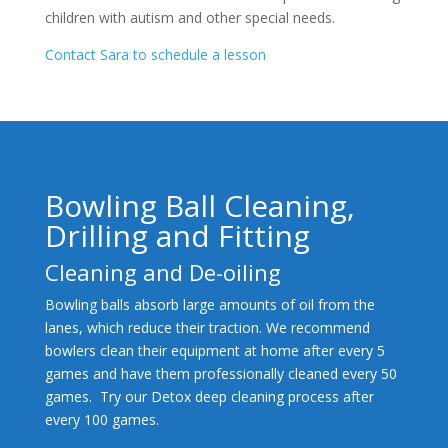
children with autism and other special needs.
Contact Sara to schedule a lesson
Bowling Ball Cleaning,
Drilling and Fitting
Cleaning and De-oiling
Bowling balls absorb large amounts of oil from the
lanes, which reduce their traction. We recommend
bowlers clean their equipment at home after every 5
games and have them professionally cleaned every 50
games. Try our Detox deep cleaning process after
every 100 games.