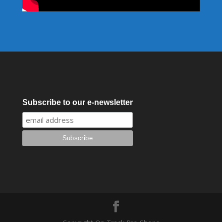
Subscribe to our e-newsletter