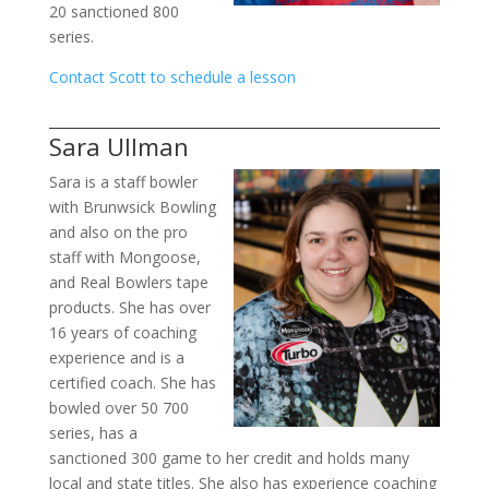
20 sanctioned 800
series.
Contact Scott to schedule a lesson
Sara Ullman
Sara is a staff bowler
with Brunwsick Bowling
and also on the pro
staff with Mongoose,
and Real Bowlers tape
products. She has over
16 years of coaching
experience and is a
certified coach. She has
bowled over 50 700
series, has a
sanctioned 300 game to her credit and holds many
local and state titles. She also has experience coaching