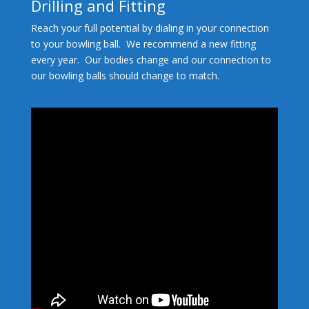
Drilling and Fitting
Reach your full potential by dialing in your connection
to your bowling ball. We recommend a new fitting
every year. Our bodies change and our connection to
our bowling balls should change to match.