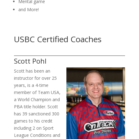
Mental game
and More!
USBC Certified Coaches
Scott Pohl
Scott has been an
instructor for over 25
years, is a 4-time
member of Team USA,
a World Champion and
PBA title holder. Scott
has 39 sanctioned 300
games to his credit
including 2 on Sport
League Conditions and