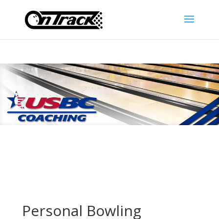
Personal Bowling