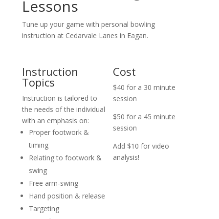
Lessons
Tune up your game with personal bowling
instruction at Cedarvale Lanes in Eagan.
Instruction
Cost
Topics
$40 for a 30 minute
Instruction is tailored to
session
the needs of the individual
$50 for a 45 minute
with an emphasis on:
session
Proper footwork &
timing
Add $10 for video
analysis!
Relating to footwork &
swing
Free arm-swing
Hand position & release
Targeting