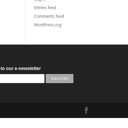
Entries feed
Comments feed
WordPress.org
to our e-newsletter