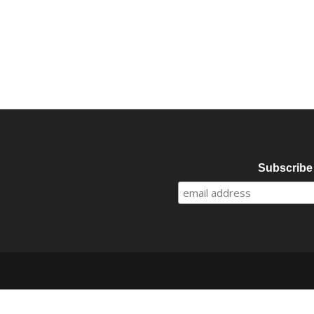
Subscribe 