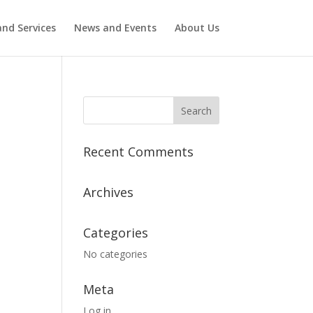
nd Services
News and Events
About Us
Recent Comments
Archives
Categories
No categories
Meta
Log in