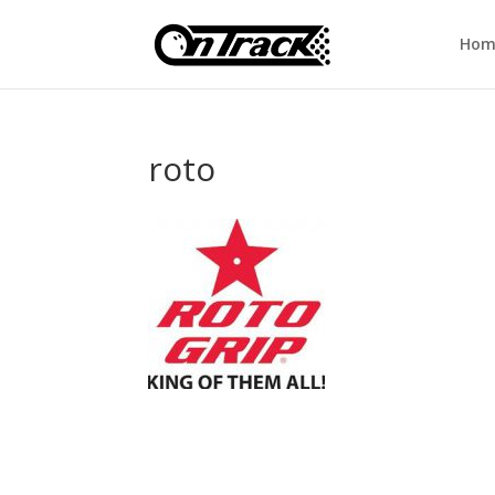
Hom
roto