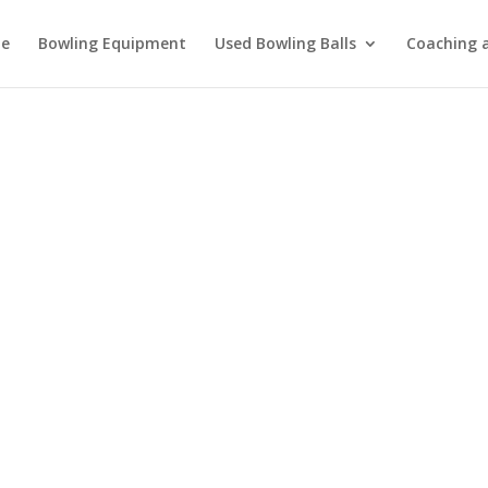
e
Bowling Equipment
Used Bowling Balls
Coaching a